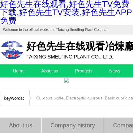
好色先生在线观看,好色先生TV免费
下载,好色先生TV安装,好色先生APP
免费
Welcome to the official website of
Taixing Smelting Plant Co., Ltd.
!
好色先生在线观看冶煉
TAIXING SMELTING PLANT CO., LTD.
Drafting unit of "Industrial Cuprous Oxide", "Industrial Basic Copper Ca
Home
About us
Products
News
The high-end production base of cuprous oxide and high-purity basic c
Quality control
Factory
EHS
Jobs
Data center
Contact us
keywords:
Cuprous oxide
,
Electrolytic cuprous
,
Basic cupric c
About us
Company history
Compan