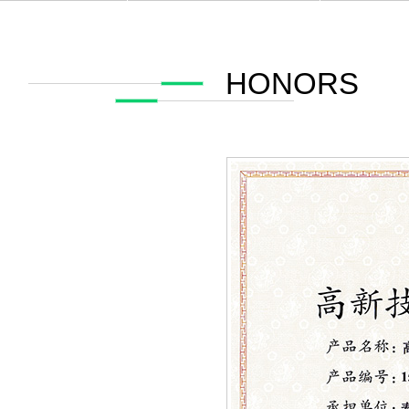
HONORS