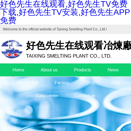
好色先生在线观看,好色先生TV免费
下载,好色先生TV安装,好色先生APP
免费
Welcome to the official website of
Taixing Smelting Plant Co., Ltd.
!
好色先生在线观看冶煉
TAIXING SMELTING PLANT CO., LTD.
Drafting unit of "Industrial Cuprous Oxide", "Industrial Basic Copper Ca
Home
About us
Products
News
The high-end production base of cuprous oxide and high-purity basic c
Quality control
Factory
EHS
Jobs
Data center
Contact us