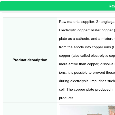
Raw
Raw material supplier: Zhangjiaga
Electrolytic copper: blister copper
plate as a cathode, and a mixture o
from the anode into copper ions (
copper (also called electrolytic cop
Product description
more active than copper, dissolve i
ions, it is possible to prevent the
during electrolysis. Impurities suc
cell. The copper plate produced in 
products.