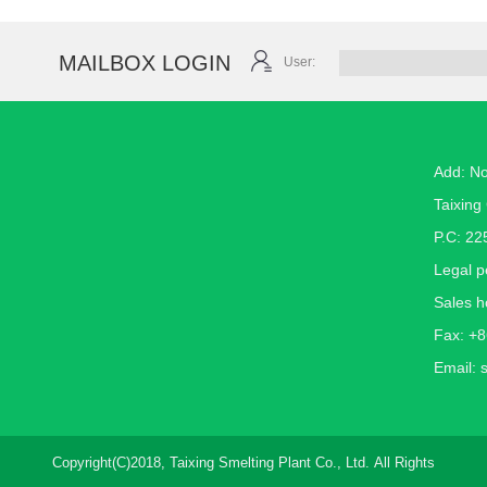
MAILBOX LOGIN
User:
Add: N
Taixing 
P.C: 22
Legal 
Sales h
Fax: +
Email:
Copyright(C)2018,
Taixing Smelting Plant Co., Ltd.
All Rights