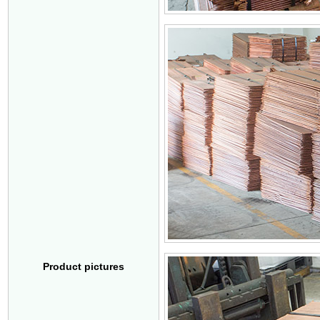
Product pictures