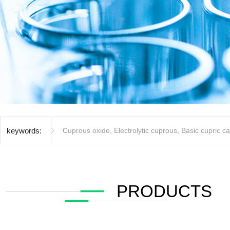
keywords:
Cuprous oxide
,
Electrolytic cuprous
,
Basic cupric c
PRODUCTS