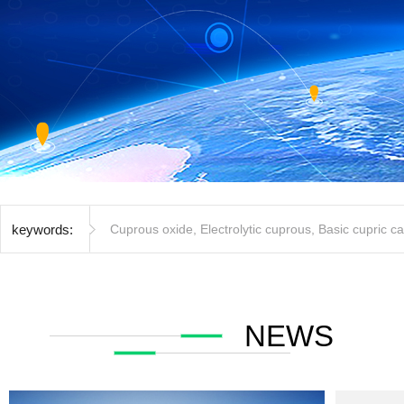
keywords:
Cuprous oxide
,
Electrolytic cuprous
,
Basic cupric c
NEWS