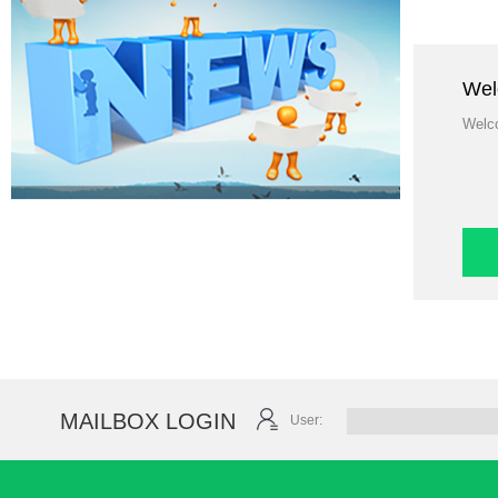
Welco
MAILBOX LOGIN
User: