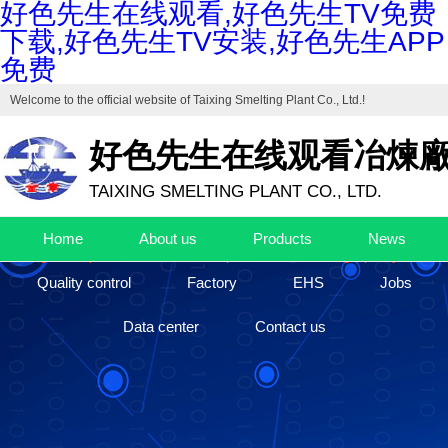
好色先生在线观看,好色先生TV免费
下载,好色先生TV安装,好色先生APP
免费
Welcome to the official website of
Taixing Smelting Plant Co., Ltd.
!
好色先生在线观看冶煉
TAIXING SMELTING PLANT CO., LTD.
Drafting unit of "Industrial Cuprous Oxide", "Industrial Basic Copper Ca
Home
About us
Products
News
The high-end production base of cuprous oxide and high-purity basic c
Quality control
Factory
EHS
Jobs
Data center
Contact us