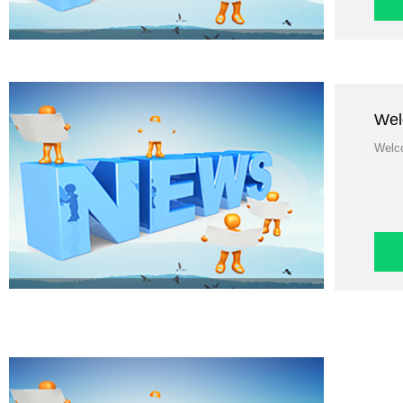
Wel
Welco
Wel