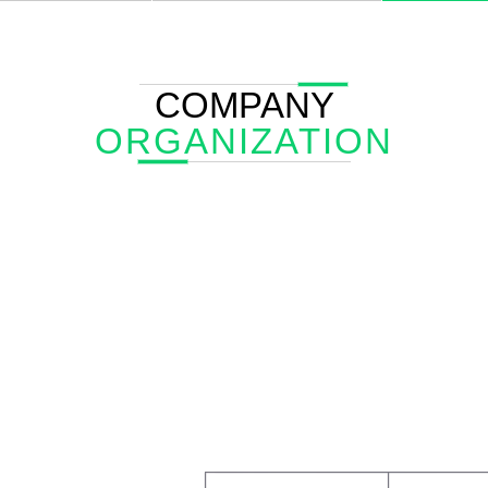
COMPANY
ORGANIZATION