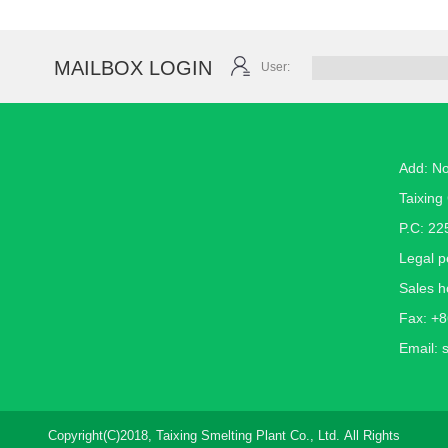
MAILBOX LOGIN
User:
Add: N
Taixing 
P.C: 22
Legal 
Sales h
Fax: +
Email:
Copyright(C)2018,
Taixing Smelting Plant Co., Ltd.
All Rights