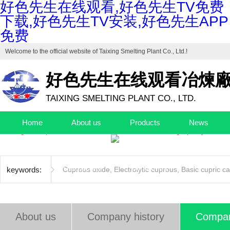
好色先生在线观看,好色先生TV免费
下载,好色先生TV安装,好色先生APP
免费
Welcome to the official website of
Taixing Smelting Plant Co., Ltd.
!
好色先生在线观看冶煉
TAIXING SMELTING PLANT CO., LTD.
Drafting unit of "Industrial Cuprous Oxide", "Industrial Basic Copper Ca
Home
About us
Products
News
The high-end production base of cuprous oxide and high-purity basic c
Quality control
Factory
EHS
Jobs
Data center
Contact us
keywords:
Cuprous oxide
,
Electrolytic cuprous
,
Basic cupric c
About us
Company history
Compan