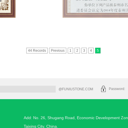
44 Records
Previous
1
2
3
4
5
Password
@FUNIUSTONE.COM
Add: No. 26, Shugang Road, Economic Development Zon
Taixing City, China.