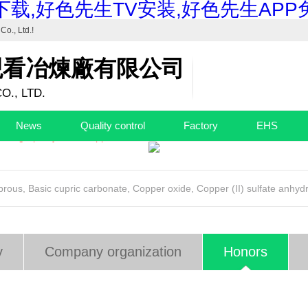
载,好色先生TV安装,好色先生APP
Co., Ltd.
!
观看冶煉廠有限公司
O., LTD.
trial Basic Copper Carbonate"...
News
Quality control
Factory
EHS
 high-purity basic copper...
uprous
,
Basic cupric carbonate
,
Copper oxide
,
Copper (II) sulfate anhyd
y
Company organization
Honors