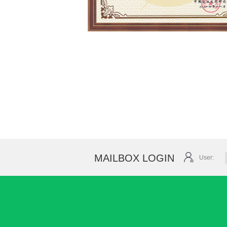
MAILBOX LOGIN
User: