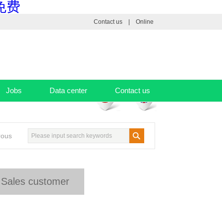
免费
Contact us
|
Online
Jobs
Data center
Contact us
rous
Sales customer