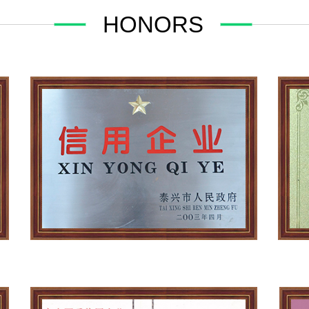
HONORS