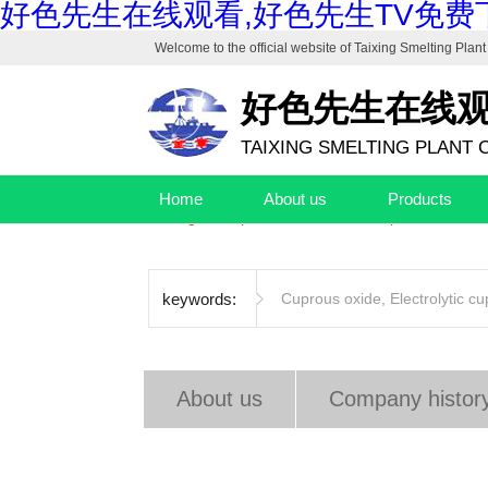
好色先生在线观看,好色先生TV免费下
Welcome to the official website of
Taixing Smelting Plant 
好色先生在线
TAIXING SMELTING PLANT C
Drafting unit of "Industrial Cuprous Oxide", "Indus
Home
About us
Products
The high-end production base of cuprous oxide and
keywords:
Cuprous oxide
,
Electrolytic c
About us
Company histor